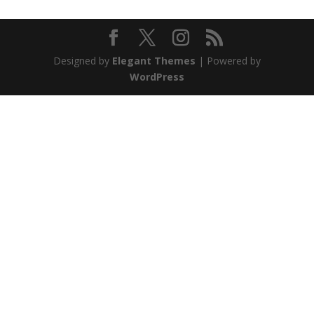
Designed by
Elegant Themes
| Powered by
WordPress