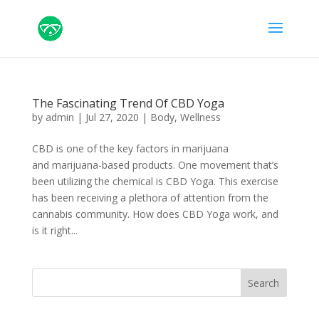
The Fascinating Trend Of CBD Yoga
by
admin
|
Jul 27, 2020
|
Body
,
Wellness
CBD is one of the key factors in marijuana
and marijuana-based products. One movement that’s
been utilizing the chemical is CBD Yoga. This exercise
has been receiving a plethora of attention from the
cannabis community. How does CBD Yoga work, and
is it right...
Search