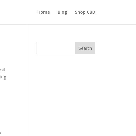
Home
Blog
Shop CBD
Search
cal
king
y