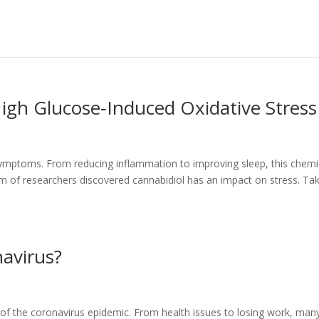
igh Glucose‐Induced Oxidative Stress
symptoms. From reducing inflammation to improving sleep, this chemi
eam of researchers discovered cannabidiol has an impact on stress. Ta
avirus?
s of the coronavirus epidemic. From health issues to losing work, man