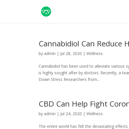
Cannabidiol Can Reduce H
by
admin
|
Jul 28, 2020
|
Wellness
Cannabidiol has been used to alleviate various 
is highly sought after by doctors. Recently, a t
Down Stress Researchers from...
CBD Can Help Fight Coron
by
admin
|
Jul 24, 2020
|
Wellness
The entire world has felt the devastating effect