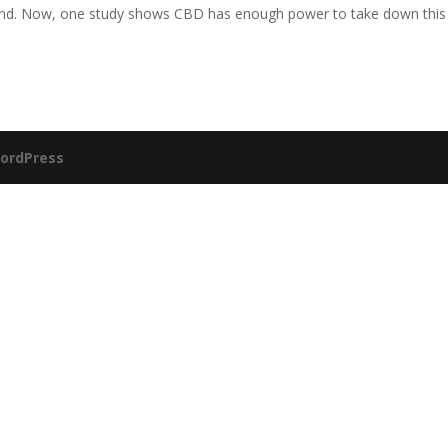
 end. Now, one study shows CBD has enough power to take down this
ordPress