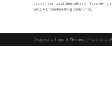
people have found themselves on its receiving
virus. A Groundbreaking Study Since...
Designed by
Elegant Themes
| Powered by
W