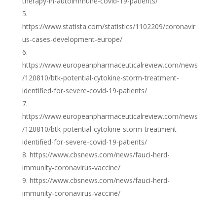
therapy-in-autoimmune-covid-19-patients/
https://www.statista.com/statistics/1102209/coronavir
us-cases-development-europe/
https://www.europeanpharmaceuticalreview.com/news
/120810/btk-potential-cytokine-storm-treatment-
identified-for-severe-covid-19-patients/
https://www.europeanpharmaceuticalreview.com/news
/120810/btk-potential-cytokine-storm-treatment-
identified-for-severe-covid-19-patients/
https://www.cbsnews.com/news/fauci-herd-
immunity-coronavirus-vaccine/
https://www.cbsnews.com/news/fauci-herd-
immunity-coronavirus-vaccine/