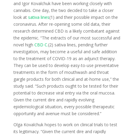
and Igor Kovalchuk have been working closely with
cannabis. One day, the two decided to take a closer
look at
sativa lines
(1) and their possible impact on the
coronavirus. After re-opening some old data, their
research determined CBD is a likely combatant against
the epidemic. “The extracts of our most successful and
novel high
CBD C.
(2) sativa lines, pending further
investigation, may become a useful and safe addition
to the treatment of COVID-19 as an adjunct therapy.
They can be used to develop easy-to-use preventative
treatments in the form of mouthwash and throat
gargle products for both clinical and at-home use,” the
study said. “Such products ought to be tested for their
potential to decrease viral entry via the oral mucosa.
Given the current dire and rapidly evolving
epidemiological situation, every possible therapeutic
opportunity and avenue must be considered.”
Olga Kovalchuk hopes to work on clinical trials to test
its legitimacy. “Given the current dire and rapidly