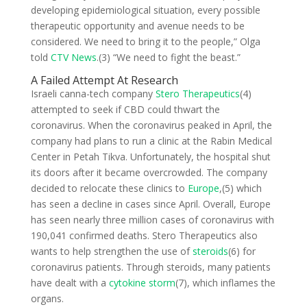
developing epidemiological situation, every possible
therapeutic opportunity and avenue needs to be
considered. We need to bring it to the people,” Olga
told
CTV News
.(3) “We need to fight the beast.”
A Failed Attempt At Research
Israeli canna-tech company
Stero Therapeutics
(4)
attempted to seek if CBD could thwart the
coronavirus. When the coronavirus peaked in April, the
company had plans to run a clinic at the Rabin Medical
Center in Petah Tikva. Unfortunately, the hospital shut
its doors after it became overcrowded. The company
decided to relocate these clinics to
Europe
,(5) which
has seen a decline in cases since April. Overall, Europe
has seen nearly three million cases of coronavirus with
190,041 confirmed deaths. Stero Therapeutics also
wants to help strengthen the use of
steroids
(6) for
coronavirus patients. Through steroids, many patients
have dealt with a
cytokine storm
(7), which inflames the
organs.