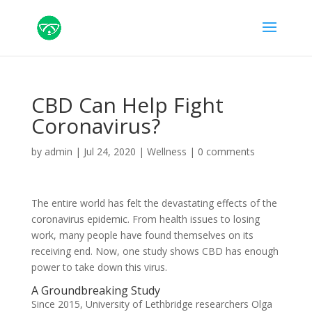
CBD Can Help Fight
Coronavirus?
by
admin
|
Jul 24, 2020
|
Wellness
|
0 comments
The entire world has felt the devastating effects of the
coronavirus epidemic. From health issues to losing
work, many people have found themselves on its
receiving end. Now, one study shows CBD has enough
power to take down this virus.
A Groundbreaking Study
Since 2015, University of Lethbridge researchers Olga