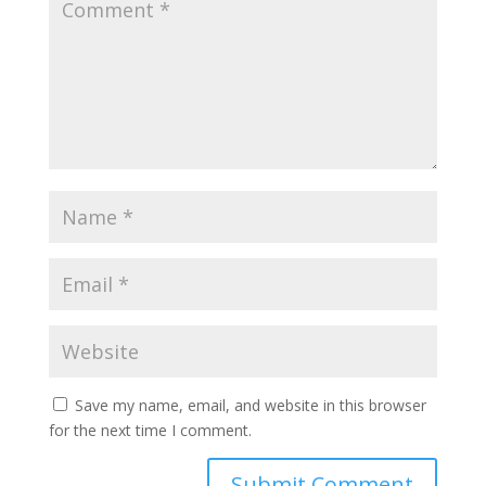
Save my name, email, and website in this browser
for the next time I comment.