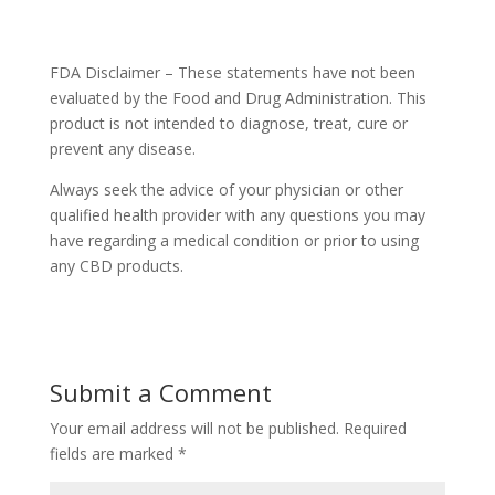
FDA Disclaimer – These statements have not been
evaluated by the Food and Drug Administration. This
product is not intended to diagnose, treat, cure or
prevent any disease.
Always seek the advice of your physician or other
qualified health provider with any questions you may
have regarding a medical condition or prior to using
any CBD products.
Submit a Comment
Your email address will not be published.
Required
fields are marked
*