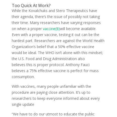
Too Quick At Work?
While the Kovalchuks and Stero Therapeutics have
their agenda, there’s the issue of possibly not taking
their time. Many researchers have varying responses
on when a proper
vaccine(8)
will become available.
Even with a proper vaccine, testing it out can be the
hardest part. Researchers are against the World Health
Organization’s belief that a 50% effective vaccine
would be ideal. The WHO isn’t alone with this mindset;
the U.S. Food and Drug Administration also
believes this is proper protocol. Anthony Fauci
believes a 75% effective vaccine is perfect for mass
consumption.
With vaccines, many people unfamiliar with the
procedure are paying close attention. It’s up to
researchers to keep everyone informed about every
single update
“We have to do our utmost to educate the public