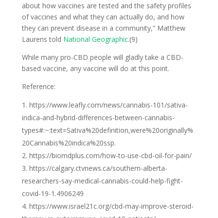
about how vaccines are tested and the safety profiles
of vaccines and what they can actually do, and how
they can prevent disease in a community,” Matthew
Laurens told
National Geographic
.(9)
While many pro-CBD people will gladly take a CBD-
based vaccine, any vaccine will do at this point.
Reference:
https://www.leafly.com/news/cannabis-101/sativa-
indica-and-hybrid-differences-between-cannabis-
types#:~:text=Sativa%20definition,were%20originally%
20Cannabis%20indica%20ssp.
https://biomdplus.com/how-to-use-cbd-oil-for-pain/
https://calgary.ctvnews.ca/southern-alberta-
researchers-say-medical-cannabis-could-help-fight-
covid-19-1.4906249
https://www.israel21c.org/cbd-may-improve-steroid-