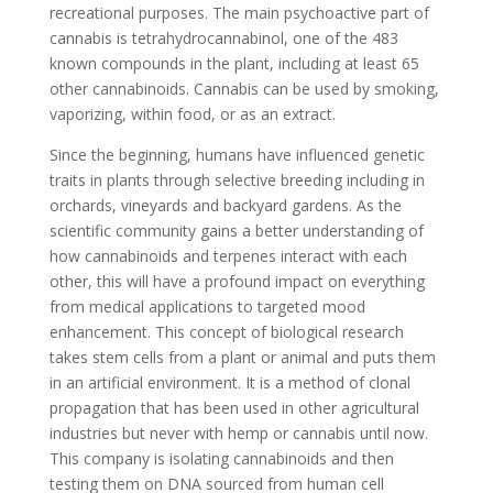
recreational purposes. The main psychoactive part of
cannabis is tetrahydrocannabinol, one of the 483
known compounds in the plant, including at least 65
other cannabinoids. Cannabis can be used by smoking,
vaporizing, within food, or as an extract.
Since the beginning, humans have influenced genetic
traits in plants through selective breeding including in
orchards, vineyards and backyard gardens. As the
scientific community gains a better understanding of
how cannabinoids and terpenes interact with each
other, this will have a profound impact on everything
from medical applications to targeted mood
enhancement. This concept of biological research
takes stem cells from a plant or animal and puts them
in an artificial environment. It is a method of clonal
propagation that has been used in other agricultural
industries but never with hemp or cannabis until now.
This company is isolating cannabinoids and then
testing them on DNA sourced from human cell