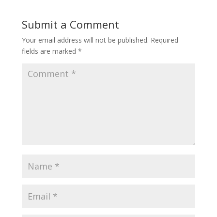
Submit a Comment
Your email address will not be published.
Required
fields are marked
*