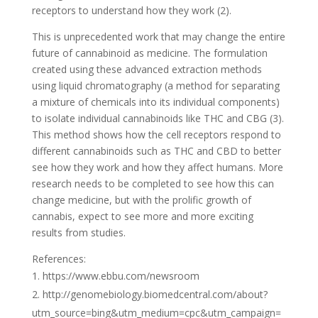
receptors to understand how they work (2).
This is unprecedented work that may change the entire
future of cannabinoid as medicine. The formulation
created using these advanced extraction methods
using liquid chromatography (a method for separating
a mixture of chemicals into its individual components)
to isolate individual cannabinoids like THC and CBG (3).
This method shows how the cell receptors respond to
different cannabinoids such as THC and CBD to better
see how they work and how they affect humans. More
research needs to be completed to see how this can
change medicine, but with the prolific growth of
cannabis, expect to see more and more exciting
results from studies.
References:
https://www.ebbu.com/newsroom
http://genomebiology.biomedcentral.com/about?
utm_source=bing&utm_medium=cpc&utm_campaign=