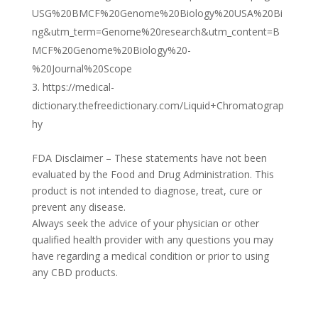
USG%20BMCF%20Genome%20Biology%20USA%20Bi
ng&utm_term=Genome%20research&utm_content=B
MCF%20Genome%20Biology%20-
%20Journal%20Scope
https://medical-
dictionary.thefreedictionary.com/Liquid+Chromatograp
hy
FDA Disclaimer – These statements have not been
evaluated by the Food and Drug Administration. This
product is not intended to diagnose, treat, cure or
prevent any disease.
Always seek the advice of your physician or other
qualified health provider with any questions you may
have regarding a medical condition or prior to using
any CBD products.