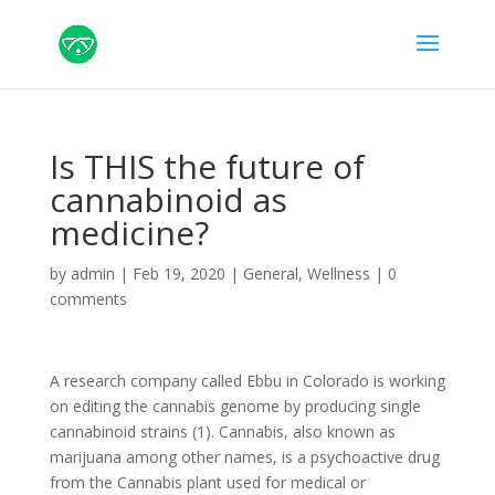
Is THIS the future of
cannabinoid as
medicine?
by
admin
|
Feb 19, 2020
|
General
,
Wellness
|
0
comments
A research company called Ebbu in Colorado is working
on editing the cannabis genome by producing single
cannabinoid strains (1). Cannabis, also known as
marijuana among other names, is a psychoactive drug
from the Cannabis plant used for medical or