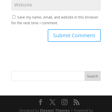
Save my name, email, and website in this browser
for the next time I comment.
Search
Designed by
Elegant Themes
| Powered by