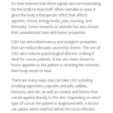
It’s now believed that these signals are communicating
for the body to heal itself. When cannabis is used, it
gives the body a therapeutic effect that affects
appetite, mood, energy levels, pain, learning, and
immunity. Some research on animals has also shown
that cannabinoids have anti-tumor properties.
CBD has anti-inflammatory and analgesic properties
that can reduce the pain caused by chemo. The use of
CBD also reduces psychological distress, making it
ideal for cancer patients. It has also been shown to
boost appetite so the patient is retaining the nutrients
their body needs to heal.
There are many ways one can take CBD including
smoking vaporizers, capsules and pills, edibles,
tinctures, and oils, as well as creams and lotions that
can be applied directly to the skin. Depending on which
type of cancer the patient is diagnosed with, a doctor
can advise which method will be the most effective.