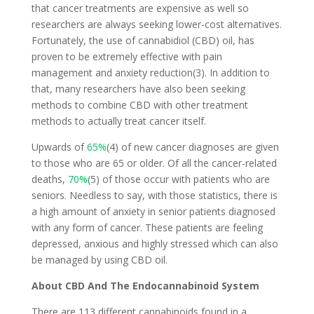
that cancer treatments are expensive as well so
researchers are always seeking lower-cost alternatives.
Fortunately, the use of cannabidiol (CBD) oil, has
proven to be extremely effective with pain
management and anxiety reduction(3). In addition to
that, many researchers have also been seeking
methods to combine CBD with other treatment
methods to actually treat cancer itself.
Upwards of
65%
(4) of new cancer diagnoses are given
to those who are 65 or older. Of all the cancer-related
deaths,
70%
(5) of those occur with patients who are
seniors. Needless to say, with those statistics, there is
a high amount of anxiety in senior patients diagnosed
with any form of cancer. These patients are feeling
depressed, anxious and highly stressed which can also
be managed by using CBD oil.
About CBD And The Endocannabinoid System
There are 113 different cannabinoids found in a