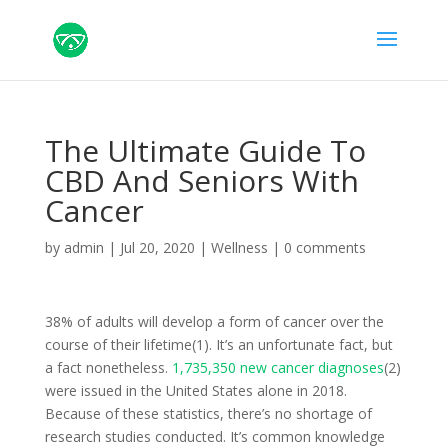
The Ultimate Guide To
CBD And Seniors With
Cancer
by
admin
|
Jul 20, 2020
|
Wellness
|
0 comments
38% of adults will develop a form of cancer over the
course of their lifetime(1). It’s an unfortunate fact, but
a fact nonetheless.
1,735,350 new cancer diagnoses
(2)
were issued in the United States alone in 2018.
Because of these statistics, there’s no shortage of
research studies conducted. It’s common knowledge