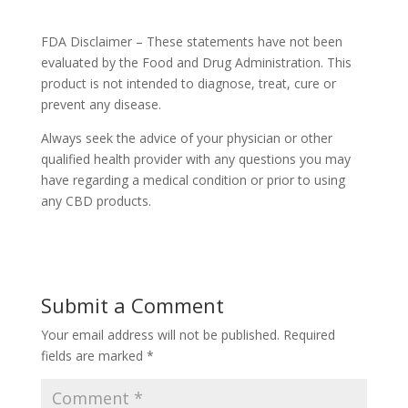
FDA Disclaimer – These statements have not been
evaluated by the Food and Drug Administration. This
product is not intended to diagnose, treat, cure or
prevent any disease.
Always seek the advice of your physician or other
qualified health provider with any questions you may
have regarding a medical condition or prior to using
any CBD products.
Submit a Comment
Your email address will not be published.
Required
fields are marked
*