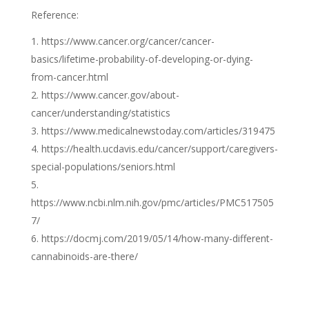
Reference:
https://www.cancer.org/cancer/cancer-
basics/lifetime-probability-of-developing-or-dying-
from-cancer.html
https://www.cancer.gov/about-
cancer/understanding/statistics
https://www.medicalnewstoday.com/articles/319475
https://health.ucdavis.edu/cancer/support/caregivers-
special-populations/seniors.html
https://www.ncbi.nlm.nih.gov/pmc/articles/PMC517505
7/
https://docmj.com/2019/05/14/how-many-different-
cannabinoids-are-there/