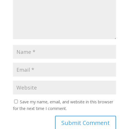
Save my name, email, and website in this browser
for the next time I comment.