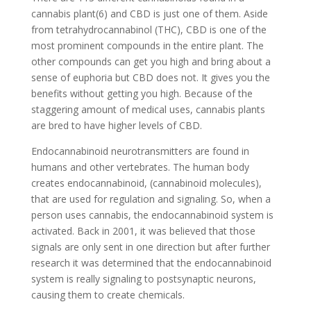
cannabis plant(6) and CBD is just one of them. Aside
from tetrahydrocannabinol (THC), CBD is one of the
most prominent compounds in the entire plant. The
other compounds can get you high and bring about a
sense of euphoria but CBD does not. It gives you the
benefits without getting you high. Because of the
staggering amount of medical uses, cannabis plants
are bred to have higher levels of CBD.
Endocannabinoid neurotransmitters are found in
humans and other vertebrates. The human body
creates endocannabinoid, (cannabinoid molecules),
that are used for regulation and signaling. So, when a
person uses cannabis, the endocannabinoid system is
activated. Back in 2001, it was believed that those
signals are only sent in one direction but after further
research it was determined that the endocannabinoid
system is really signaling to postsynaptic neurons,
causing them to create chemicals.