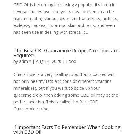
CBD Oil is becoming increasingly popular. It’s been in
several studies over the years have proven it can be
used in treating various disorders like anxiety, arthritis,
epilepsy, nausea, insomnia, skin problems, and even
has seen use in dealing with stress. It...
The Best CBD Guacamole Recipe, No Chips are
Required!
by
admin
|
Aug 14, 2020
|
Food
Guacamole is a very healthy food that is packed with
not only healthy fats and tons of different vitamins,
minerals (1), but if you want to spice up your
guacamole dip, then adding some CBD oil may be the
perfect addition. This is called the Best CBD
Guacamole recipe,...
4 Important Facts To Remember When Cooking
with CBD Oil