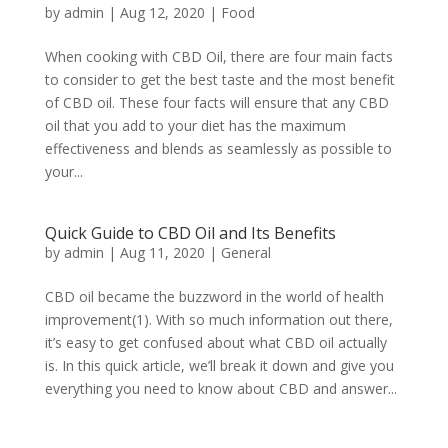
by
admin
|
Aug 12, 2020
|
Food
When cooking with CBD Oil, there are four main facts
to consider to get the best taste and the most benefit
of CBD oil. These four facts will ensure that any CBD
oil that you add to your diet has the maximum
effectiveness and blends as seamlessly as possible to
your...
Quick Guide to CBD Oil and Its Benefits
by
admin
|
Aug 11, 2020
|
General
CBD oil became the buzzword in the world of health
improvement(1). With so much information out there,
it’s easy to get confused about what CBD oil actually
is. In this quick article, we’ll break it down and give you
everything you need to know about CBD and answer...