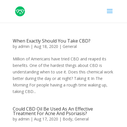
When Exactly Should You Take CBD?
by
admin
|
Aug 18, 2020
|
General
Million of Americans have tried CBD and reaped its
benefits. One of the hardest things about CBD is
understanding when to use it. Does this chemical work
better during the day or at night? Taking It In The
Morning For people having a rough time waking up,
taking CBD...
Could CBD Oil Be Used As An Effective
Treatment For Acne And Psoriasis?
by
admin
|
Aug 17, 2020
|
Body
,
General